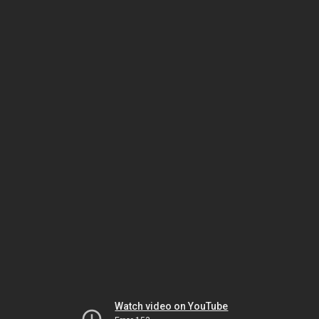
Watch video on YouTube