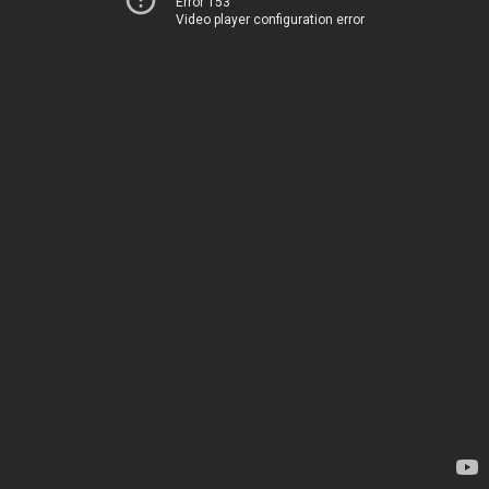
Error 153
Video player configuration error