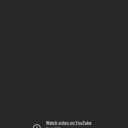
Watch video on YouTube