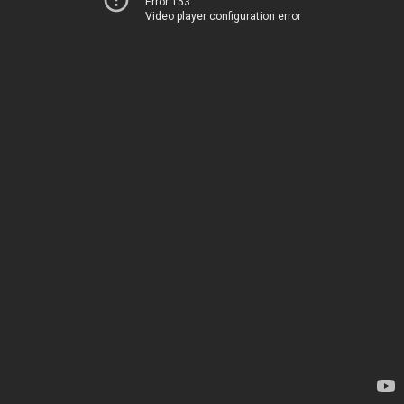
Error 153
Video player configuration error