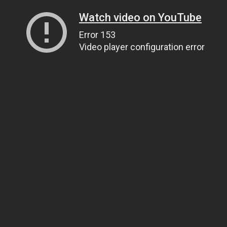
Watch video on YouTube
Error 153
Video player configuration error