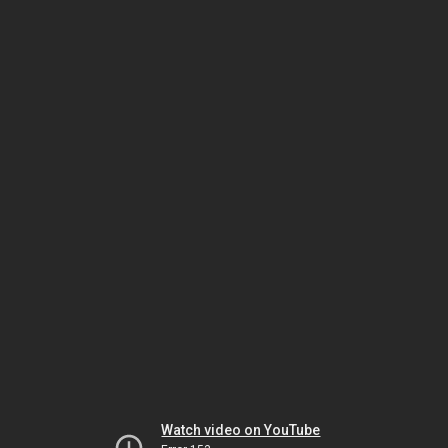
Watch video on YouTube