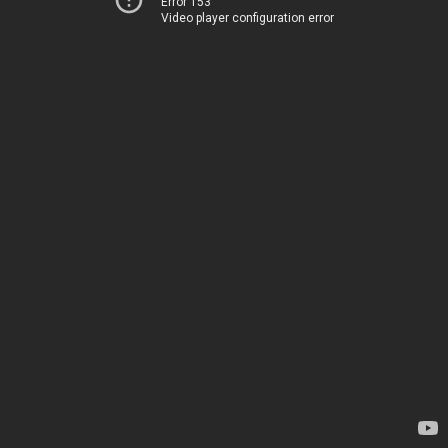
Error 153
Video player configuration error