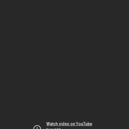
Watch video on YouTube