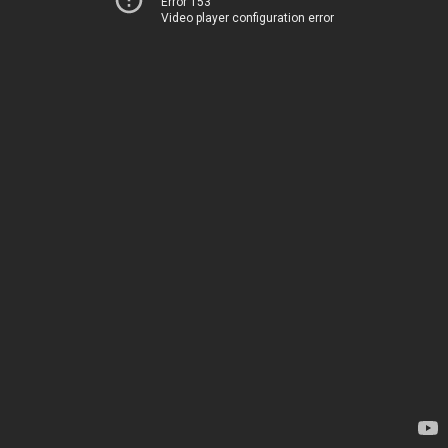
Error 153
Video player configuration error