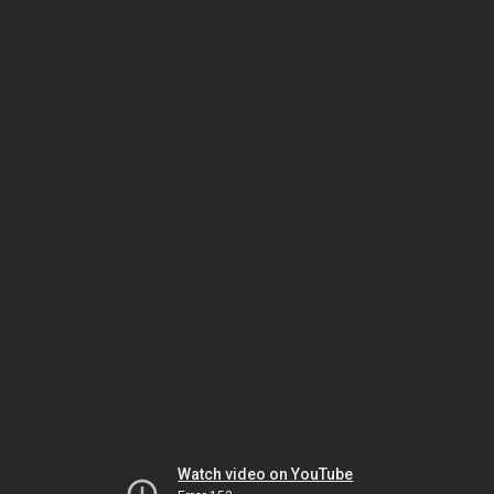
Watch video on YouTube