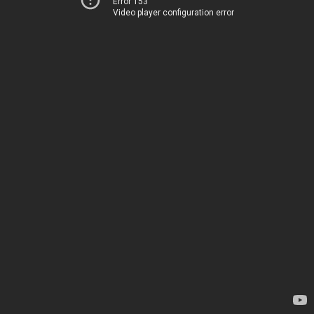
Error 153
Video player configuration error