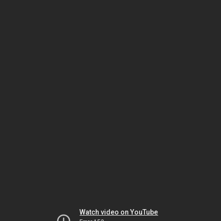
Watch video on YouTube