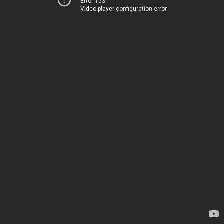
Error 153
Video player configuration error