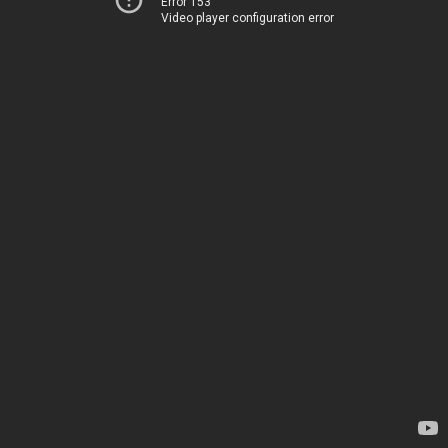
Error 153
Video player configuration error