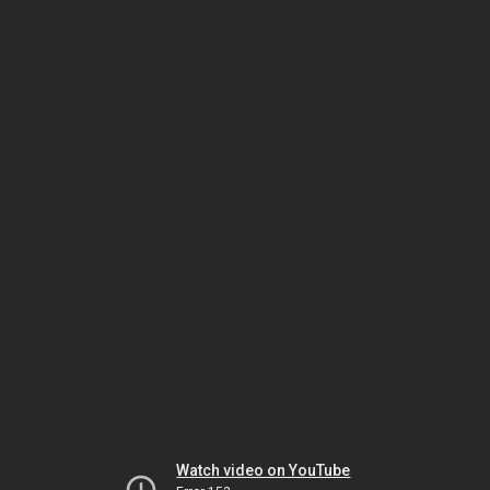
Watch video on YouTube