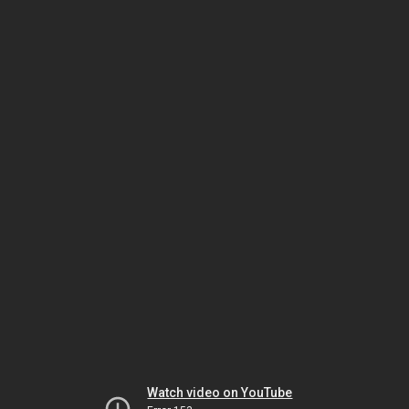
Watch video on YouTube