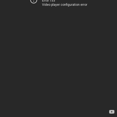
Error 153
Video player configuration error