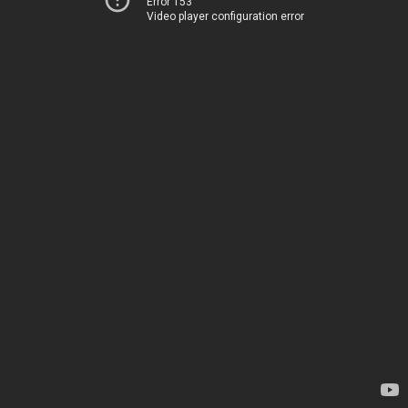
Error 153
Video player configuration error