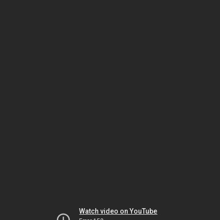
Watch video on YouTube