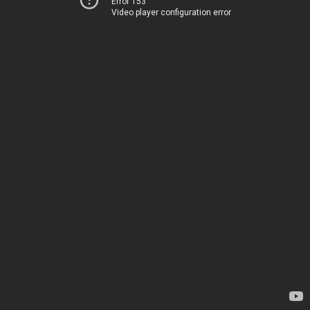
Error 153
Video player configuration error