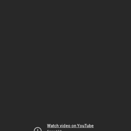
Watch video on YouTube