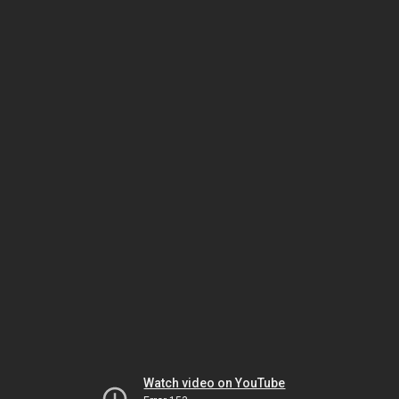
Watch video on YouTube