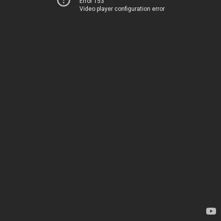
Error 153
Video player configuration error