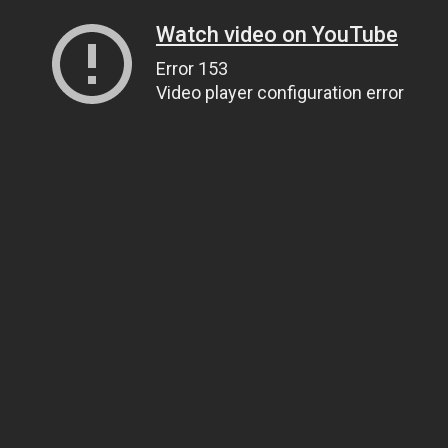
Watch video on YouTube
Error 153
Video player configuration error