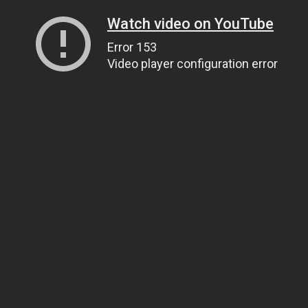
Watch video on YouTube
Error 153
Video player configuration error