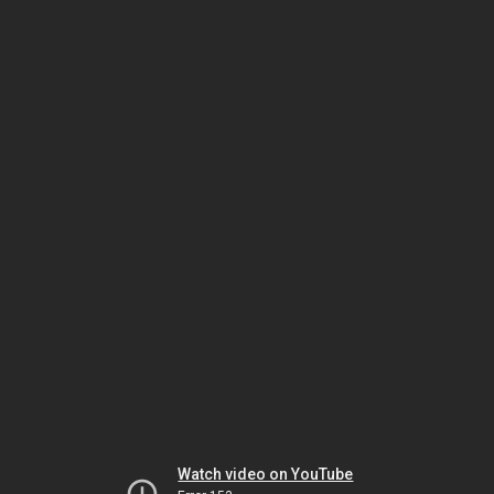
Watch video on YouTube