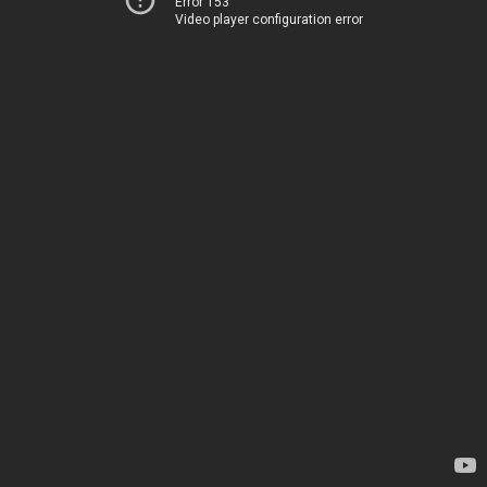
Error 153
Video player configuration error