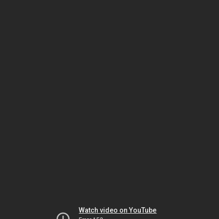
Watch video on YouTube