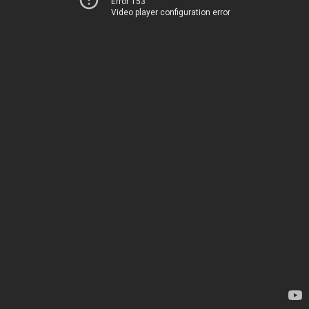
Error 153
Video player configuration error