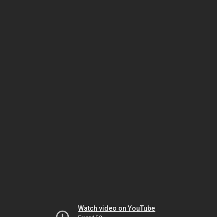
Watch video on YouTube