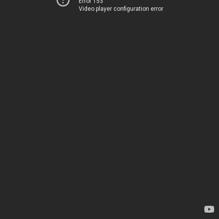
Error 153
Video player configuration error