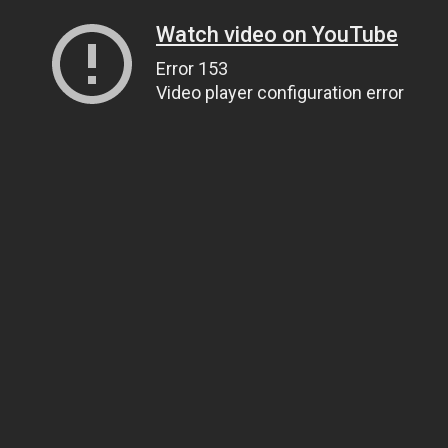
Watch video on YouTube
Error 153
Video player configuration error