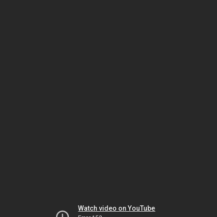
Watch video on YouTube