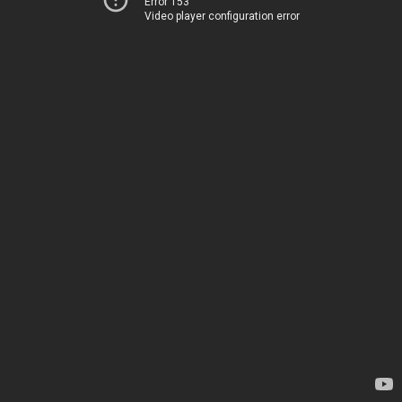
Error 153
Video player configuration error