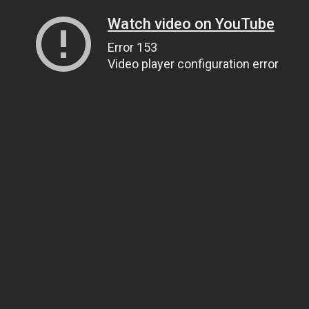
Watch video on YouTube
Error 153
Video player configuration error