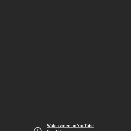
Watch video on YouTube