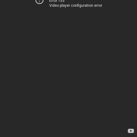
Error 153
Video player configuration error