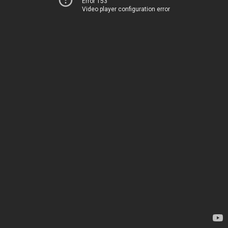
Error 153
Video player configuration error