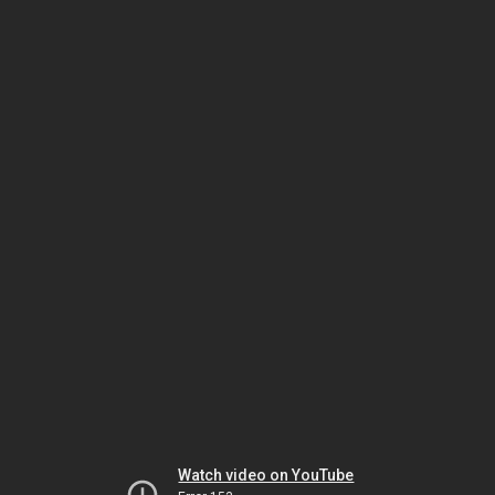
Watch video on YouTube