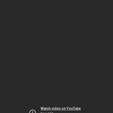
Watch video on YouTube