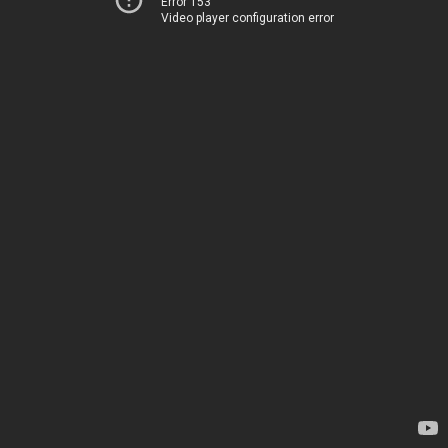
Error 153
Video player configuration error