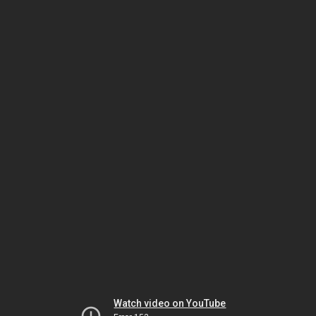
Watch video on YouTube