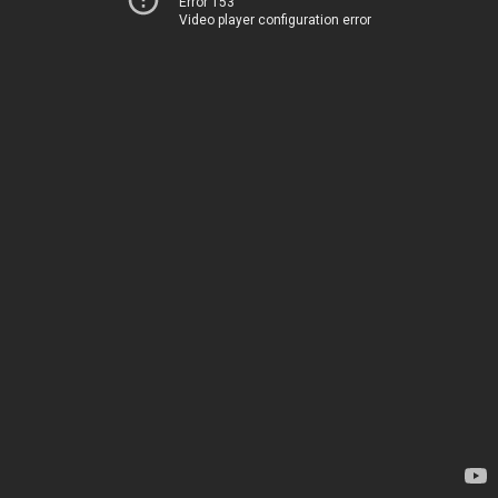
Error 153
Video player configuration error