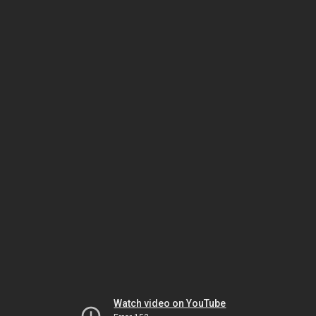
Watch video on YouTube