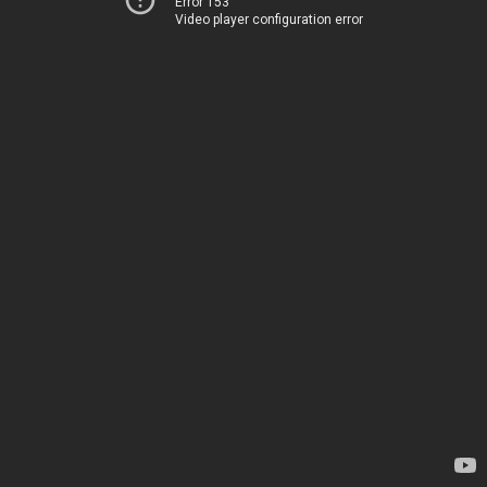
Error 153
Video player configuration error