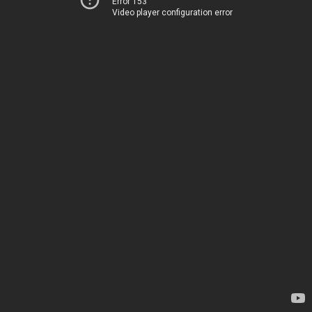
Error 153
Video player configuration error