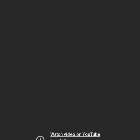
Watch video on YouTube