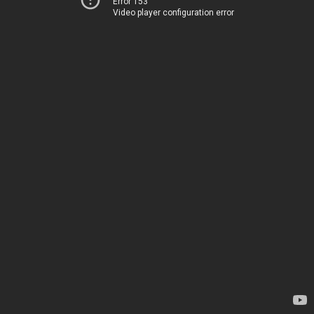
Error 153
Video player configuration error