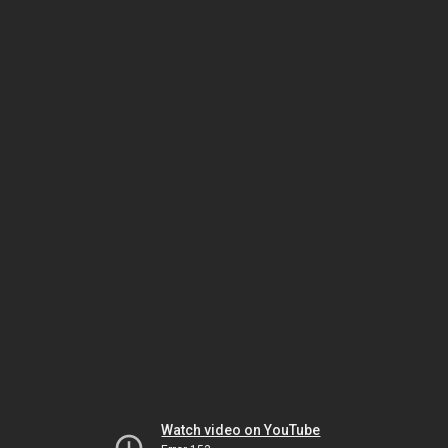
Watch video on YouTube