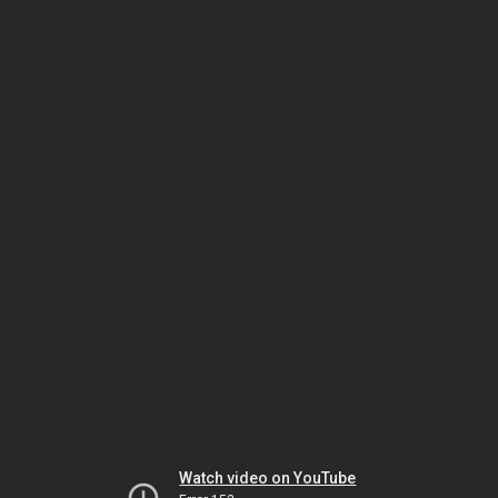
Watch video on YouTube