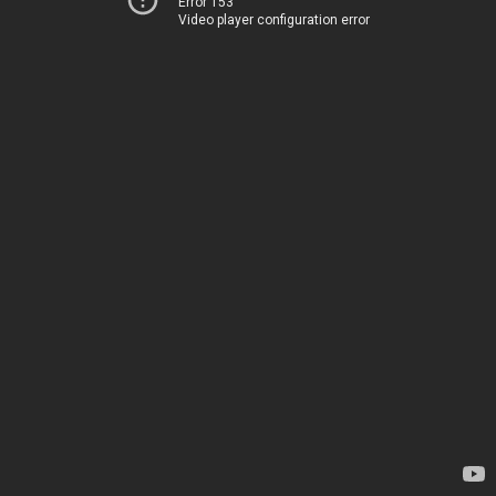
Error 153
Video player configuration error