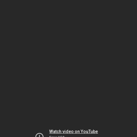
Watch video on YouTube