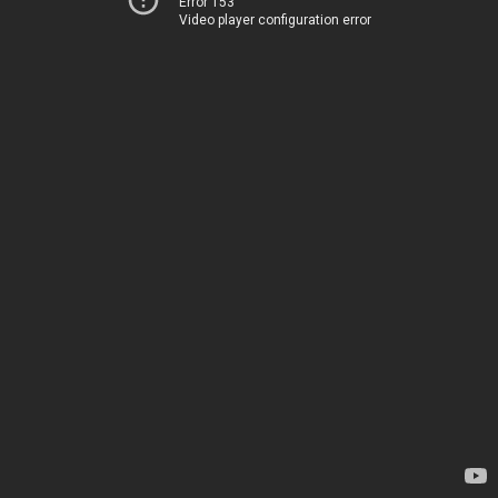
Error 153
Video player configuration error