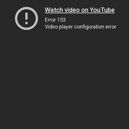
Watch video on YouTube
Error 153
Video player configuration error