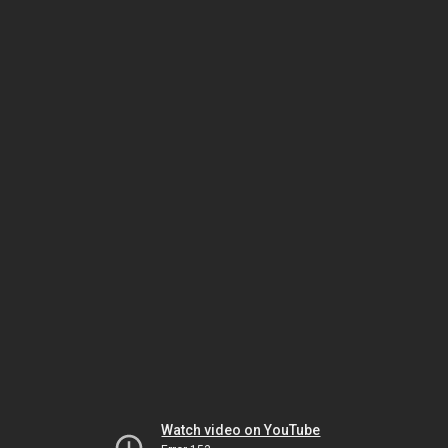
Watch video on YouTube