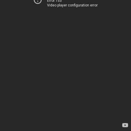
Error 153
Video player configuration error