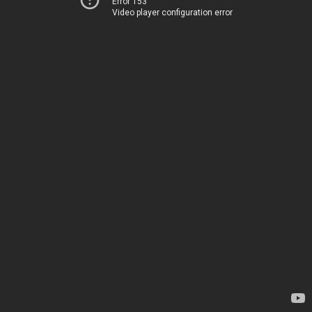
Error 153
Video player configuration error