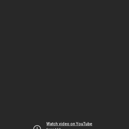
Watch video on YouTube