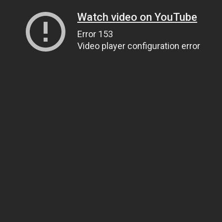
Watch video on YouTube
Error 153
Video player configuration error