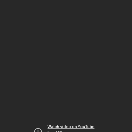
Watch video on YouTube