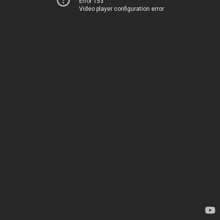
Error 153
Video player configuration error