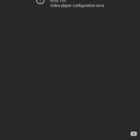
Error 153
Video player configuration error