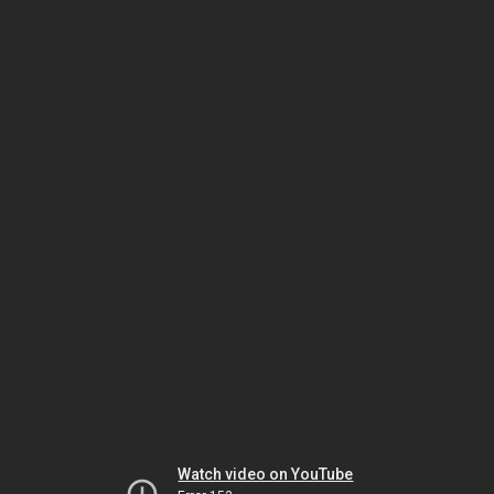
Watch video on YouTube