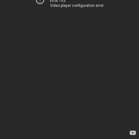
Error 153
Video player configuration error