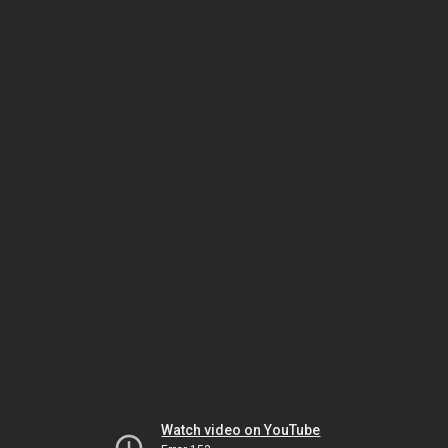
Watch video on YouTube