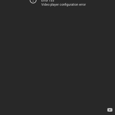
Error 153
Video player configuration error