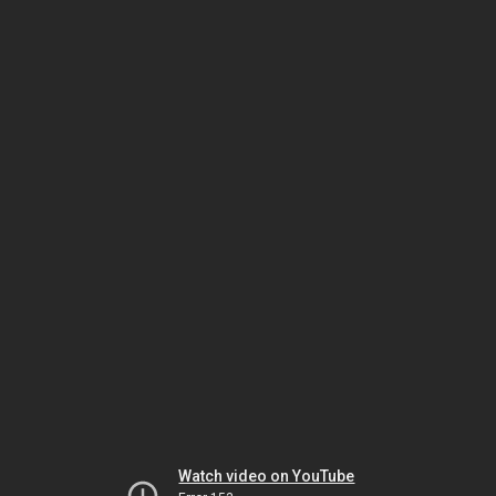
Watch video on YouTube