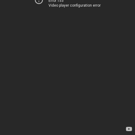
Error 153
Video player configuration error