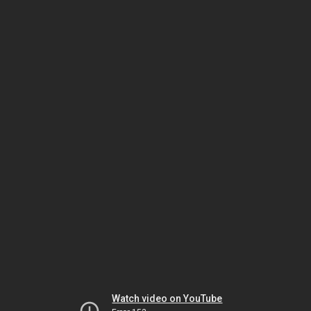
Watch video on YouTube