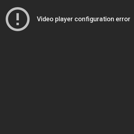
Video player configuration error