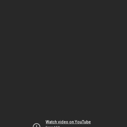
Watch video on YouTube