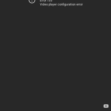
Error 153
Video player configuration error