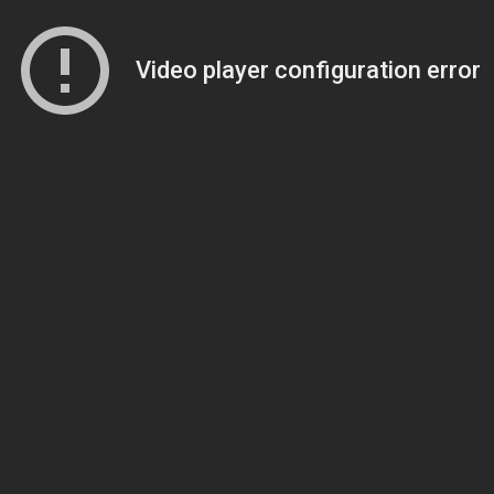
Video player configuration error