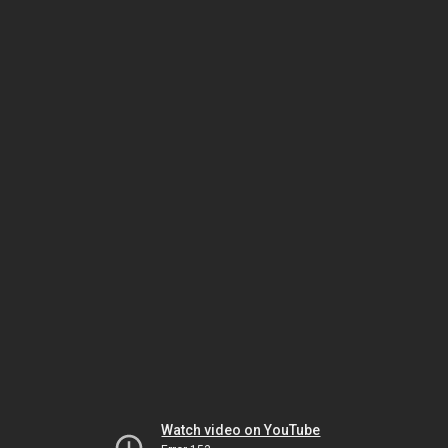
Watch video on YouTube