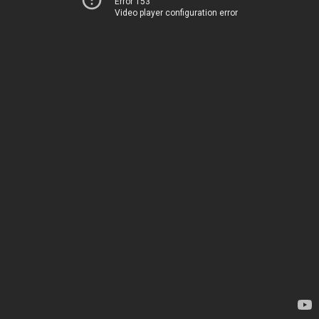
Error 153
Video player configuration error