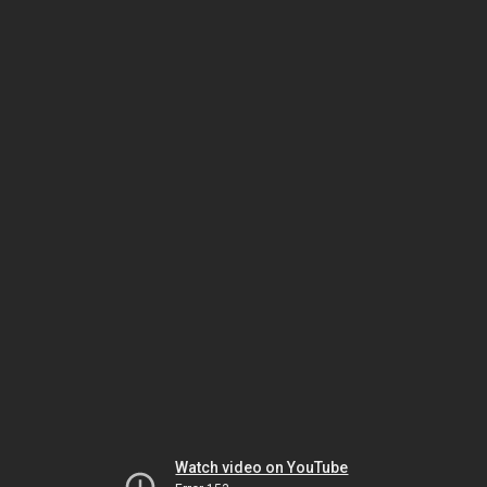
Watch video on YouTube