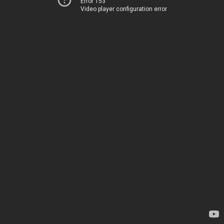
Error 153
Video player configuration error