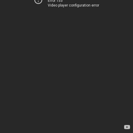
Error 153
Video player configuration error