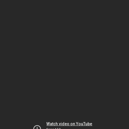
Watch video on YouTube