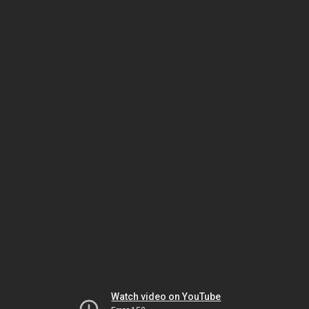
Watch video on YouTube