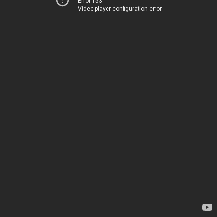
Error 153
Video player configuration error