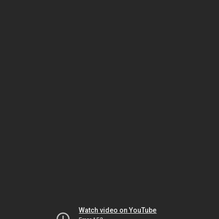
Watch video on YouTube