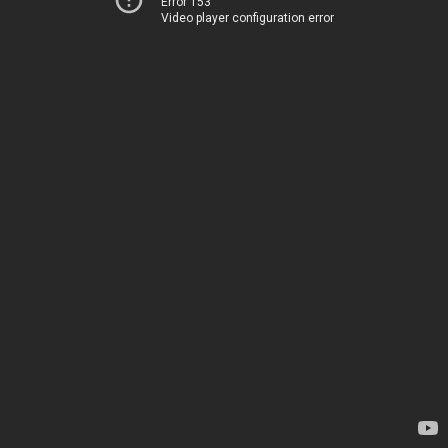
Error 153
Video player configuration error