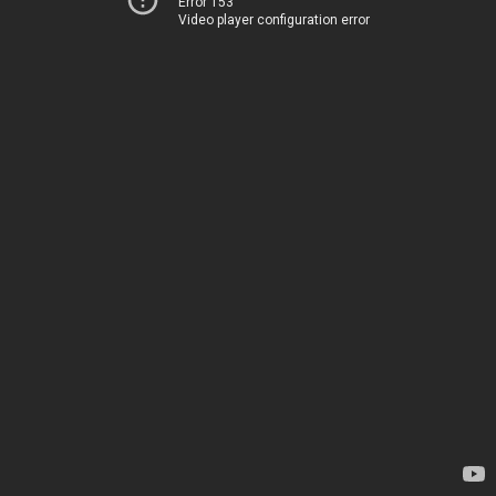
Error 153
Video player configuration error