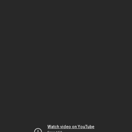
Watch video on YouTube