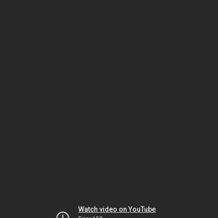
Watch video on YouTube