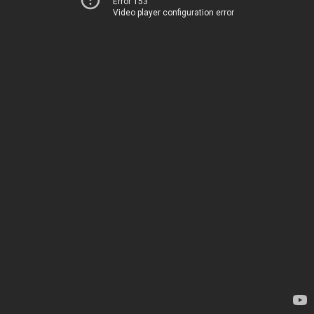
Error 153
Video player configuration error