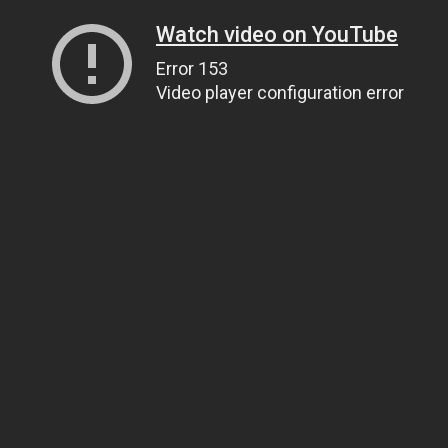
Watch video on YouTube
Error 153
Video player configuration error