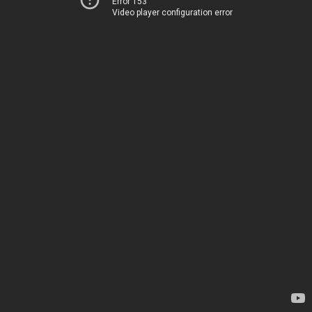
Error 153
Video player configuration error