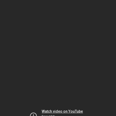
Watch video on YouTube